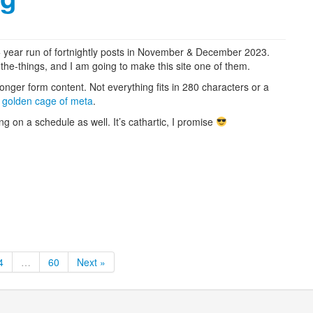
10+ year run of fortnightly posts in November & December 2023.
he-things, and I am going to make this site one of them.
longer form content. Not everything fits in 280 characters or a
e
golden cage of meta
.
 on a schedule as well. It’s cathartic, I promise
4
…
60
Next »