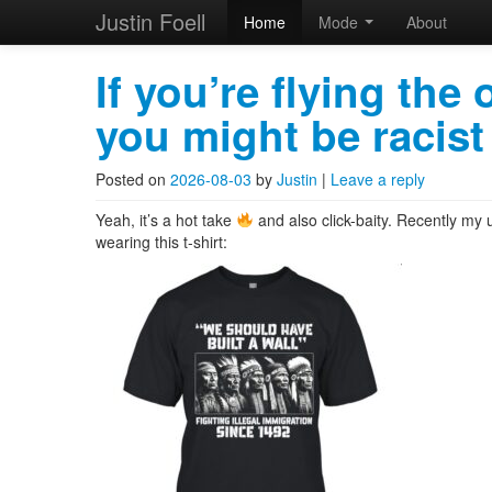
Justin Foell
Home
Mode
About
Skip to primary content
Skip to secondary content
Justin Foell
Main menu
If you’re flying the
you might be racist
Technology, Bicycling, H
Posted on
2026-08-03
by
Justin
|
Leave a reply
Yeah, it’s a hot take
and also click-baity. Recently my u
wearing this t-shirt: