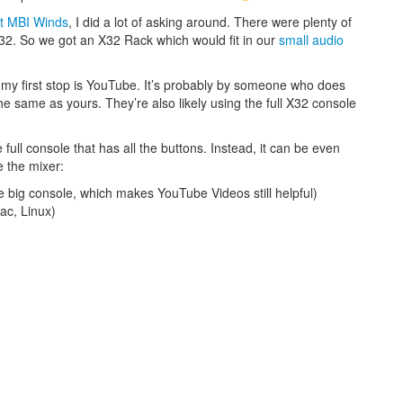
t MBI Winds
, I did a lot of asking around. There were plenty of
X32. So we got an X32 Rack which would fit in our
small audio
 my first stop is YouTube. It’s probably by someone who does
the same as yours. They’re also likely using the full X32 console
full console that has all the buttons. Instead, it can be even
e the mixer:
 big console, which makes YouTube Videos still helpful)
c, Linux)