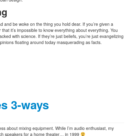
ng
 and be woke on the thing you hold dear. If you’re given a
that it’s impossible to know everything about everything. You
acked with science. If they’re just beliefs, you’re just evangelizing
pinions floating around today masquerading as facts.
s 3-ways
 less about mixing equipment. While I’m audio enthusiast, my
psch speakers for a home theater… in 1999