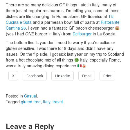
There are so many delicious GF things I ate in Italy, many of
them just at regular restaurants. I’m telling you, some of these
dishes are life changing. In Rome alone: GF tiramisu at
Tiz
Cucina e Sofa
and a parmesan bowl full of pasta at
Ristorante
Cantina 26
. I even had a fantastic GF bacon cheeseburger
(yes I had
ONE
burger in Italy) from
Deliburger
in La Spezia.
The bottom line is you don’t need to worry if you’re celiac or
gluten sensitive. I was there for 9 days and didn’t have any
issues. On the flip side, I got sick last year on my trip to Scotland
from a hot chocolate mix of all things
Italy, especially Rome,
was a truly amazing dining experience
X
Facebook
LinkedIn
Email
Print
Posted in
Casual
.
Tagged
gluten free
,
Italy
,
travel
.
Leave a Reply