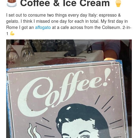
Coffee & Ice Cream
I set out to consume two things every day Italy: espresso &
gelato. I think I missed one day for each in total. My first day in
Rome I got an
affogato
at a cafe across from the Coliseum. 2-in-
1