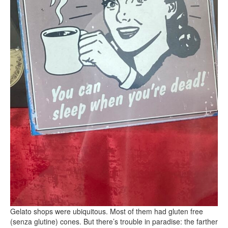
Gelato shops were ubiquitous. Most of them had gluten free
(senza glutine) cones. But there’s trouble in paradise: the farther