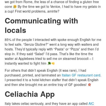
we got from Rome, the less of a chance of finding a gluten free
cone
By the time we got to Venice, I had to have my gelato in
a cup! First world problems, amirite?
Communicating with
locals
85% of the people I interacted with spoke enough English for me
to feel safe. “Senza Glutine?” went a long way with waiters and
hosts. They’d typically reply with “Pasta” or “Pizza” and then I’d
stop in. If they said “Salad” I’d pass. That’s like the time the
waiter at Applebees tried to sell me on steamed broccoli – I
instantly wanted to fight him
For others that didn’t speak English (it was rare), I had
purchased, printed, and laminated an
Italian GF restaurant card
.
I presented it to a hotel kitchen staffer that didn’t speak English
and then she brought me an entire tray of GF goodies!
Celiachia App
Italy takes celiac seriously, and they have an app called
AIC