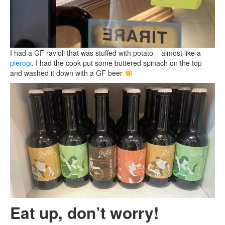
I had a GF ravioli that was stuffed with potato – almost like a
pierogi
. I had the cook put some buttered spinach on the top
and washed it down with a GF beer
Eat up, don’t worry!