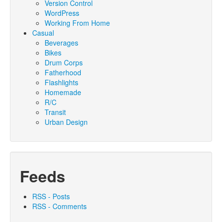
Version Control
WordPress
Working From Home
Casual
Beverages
Bikes
Drum Corps
Fatherhood
Flashlights
Homemade
R/C
Transit
Urban Design
Feeds
RSS - Posts
RSS - Comments