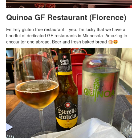
Quinoa GF Restaurant (Florence)
Entirely gluten free restaurant – yep. I’m lucky that we have a
handful of dedicated GF restaurants in Minnesota. Amazing to
encounter one abroad. Beer and fresh baked bread