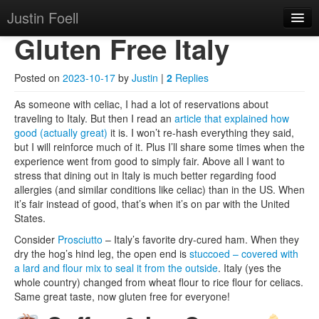
Justin Foell
Skip to primary content
Skip to secondary content
Justin Foell
Main menu
Gluten Free Italy
Home
Technology, Bicycling,
Mode
Posted on
2023-10-17
by
Justin
|
2
Replies
Hobbies, Kids, Life.
About
As someone with celiac, I had a lot of reservations about
traveling to Italy. But then I read an
article that explained how
good (actually great)
it is. I won’t re-hash everything they said,
but I will reinforce much of it. Plus I’ll share some times when the
experience went from good to simply fair. Above all I want to
stress that dining out in Italy is much better regarding food
allergies (and similar conditions like celiac) than in the US. When
it’s fair instead of good, that’s when it’s on par with the United
States.
Consider
Prosciutto
– Italy’s favorite dry-cured ham. When they
dry the hog’s hind leg, the open end is
stuccoed – covered with
a lard and flour mix to seal it from the outside
. Italy (yes the
whole country) changed from wheat flour to rice flour for celiacs.
Same great taste, now gluten free for everyone!