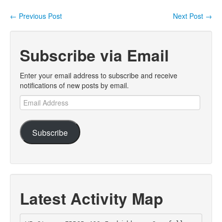
←
Previous Post
Next Post
→
Post navigation
Subscribe via Email
Enter your email address to subscribe and receive
notifications of new posts by email.
Email
Address
Subscribe
Latest Activity Map