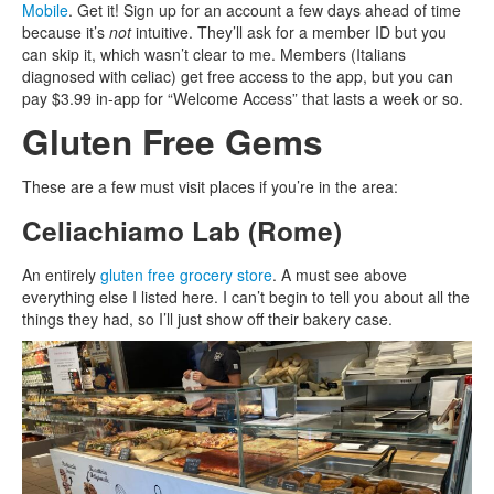
Mobile
. Get it! Sign up for an account a few days ahead of time
because it’s
not
intuitive. They’ll ask for a member ID but you
can skip it, which wasn’t clear to me. Members (Italians
diagnosed with celiac) get free access to the app, but you can
pay $3.99 in-app for “Welcome Access” that lasts a week or so.
Gluten Free Gems
These are a few must visit places if you’re in the area:
Celiachiamo Lab (Rome)
An entirely
gluten free grocery store
. A must see above
everything else I listed here. I can’t begin to tell you about all the
things they had, so I’ll just show off their bakery case.