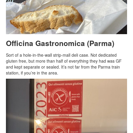
Officina Gastronomica (Parma)
Sort of a hole-in-the-wall strip-mall deli case. Not dedicated
gluten free, but more than half of everything they had was GF
and kept separate or sealed. It’s not far from the Parma train
station, if you’re in the area.