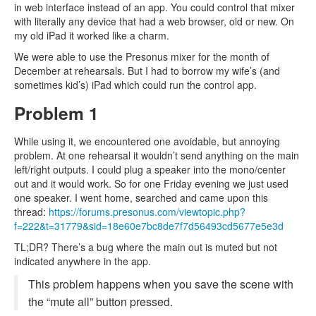
in web interface instead of an app. You could control that mixer
with literally any device that had a web browser, old or new. On
my old iPad it worked like a charm.
We were able to use the Presonus mixer for the month of
December at rehearsals. But I had to borrow my wife’s (and
sometimes kid’s) iPad which could run the control app.
Problem 1
While using it, we encountered one avoidable, but annoying
problem. At one rehearsal it wouldn’t send anything on the main
left/right outputs. I could plug a speaker into the mono/center
out and it would work. So for one Friday evening we just used
one speaker. I went home, searched and came upon this
thread:
https://forums.presonus.com/viewtopic.php?
f=222&t=31779&sid=18e60e7bc8de7f7d56493cd5677e5e3d
TL;DR? There’s a bug where the main out is muted but not
indicated anywhere in the app.
This problem happens when you save the scene with
the “mute all” button pressed.