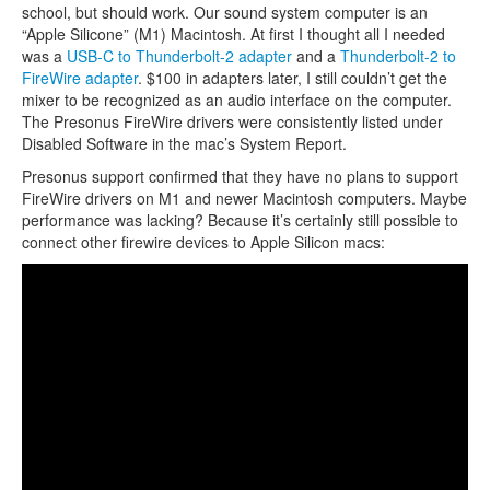
school, but should work. Our sound system computer is an
“Apple Silicone” (M1) Macintosh. At first I thought all I needed
was a
USB-C to Thunderbolt-2 adapter
and a
Thunderbolt-2 to
FireWire adapter
. $100 in adapters later, I still couldn’t get the
mixer to be recognized as an audio interface on the computer.
The Presonus FireWire drivers were consistently listed under
Disabled Software in the mac’s System Report.
Presonus support confirmed that they have no plans to support
FireWire drivers on M1 and newer Macintosh computers. Maybe
performance was lacking? Because it’s certainly still possible to
connect other firewire devices to Apple Silicon macs: