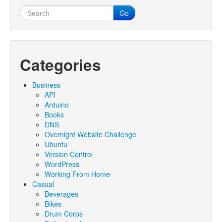
Go
Categories
Business
API
Arduino
Books
DNS
Overnight Website Challenge
Ubuntu
Version Control
WordPress
Working From Home
Casual
Beverages
Bikes
Drum Corps