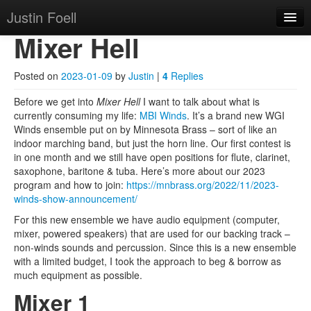
Justin Foell
Skip to primary content
Skip to secondary content
Justin Foell
Main menu
Mixer Hell
Home
Technology, Bicycling,
Mode
Posted on
2023-01-09
by
Justin
|
4
Replies
Hobbies, Kids, Life.
About
Before we get into
Mixer Hell
I want to talk about what is
currently consuming my life:
MBI Winds
. It’s a brand new WGI
Winds ensemble put on by Minnesota Brass – sort of like an
indoor marching band, but just the horn line. Our first contest is
in one month and we still have open positions for flute, clarinet,
saxophone, baritone & tuba. Here’s more about our 2023
program and how to join:
https://mnbrass.org/2022/11/2023-
winds-show-announcement/
For this new ensemble we have audio equipment (computer,
mixer, powered speakers) that are used for our backing track –
non-winds sounds and percussion. Since this is a new ensemble
with a limited budget, I took the approach to beg & borrow as
much equipment as possible.
Mixer 1