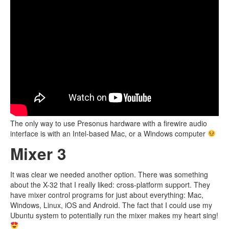
The only way to use Presonus hardware with a firewire audio
interface is with an Intel-based Mac, or a Windows computer
Mixer 3
It was clear we needed another option. There was something
about the X-32 that I really liked: cross-platform support. They
have mixer control programs for just about everything: Mac,
Windows, Linux, iOS and Android. The fact that I could use my
Ubuntu system to potentially run the mixer makes my heart sing!