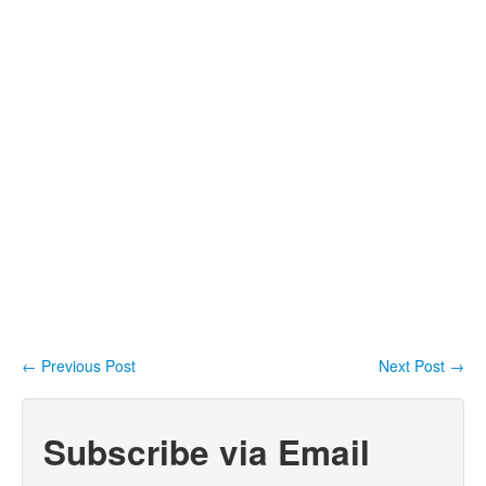
←
Previous Post
Next Post
→
Post navigation
Subscribe via Email