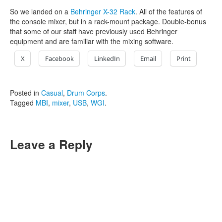
So we landed on a
Behringer X-32 Rack
. All of the features of
the console mixer, but in a rack-mount package. Double-bonus
that some of our staff have previously used Behringer
equipment and are familiar with the mixing software.
X
Facebook
LinkedIn
Email
Print
Posted in
Casual
,
Drum Corps
.
Tagged
MBI
,
mixer
,
USB
,
WGI
.
Leave a Reply