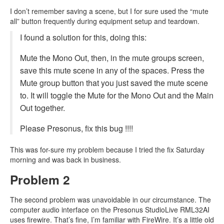
I don’t remember saving a scene, but I for sure used the “mute
all” button frequently during equipment setup and teardown.
I found a solution for this, doing this:
Mute the Mono Out, then, in the mute groups screen,
save this mute scene in any of the spaces. Press the
Mute group button that you just saved the mute scene
to. It will toggle the Mute for the Mono Out and the Main
Out together.
Please Presonus, fix this bug !!!!
This was for-sure my problem because I tried the fix Saturday
morning and was back in business.
Problem 2
The second problem was unavoidable in our circumstance. The
computer audio interface on the Presonus StudioLive RML32AI
uses firewire. That’s fine, I’m familiar with FireWire. It’s a little old