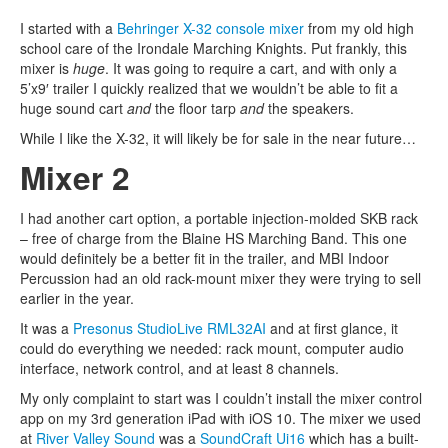
I started with a
Behringer X-32 console mixer
from my old high
school care of the Irondale Marching Knights. Put frankly, this
mixer is
huge
. It was going to require a cart, and with only a
5’x9′ trailer I quickly realized that we wouldn’t be able to fit a
huge sound cart
and
the floor tarp
and
the speakers.
While I like the X-32, it will likely be for sale in the near future…
Mixer 2
I had another cart option, a portable injection-molded SKB rack
– free of charge from the Blaine HS Marching Band. This one
would definitely be a better fit in the trailer, and MBI Indoor
Percussion had an old rack-mount mixer they were trying to sell
earlier in the year.
It was a
Presonus StudioLive RML32AI
and at first glance, it
could do everything we needed: rack mount, computer audio
interface, network control, and at least 8 channels.
My only complaint to start was I couldn’t install the mixer control
app on my 3rd generation iPad with iOS 10. The mixer we used
at
River Valley Sound
was a
SoundCraft Ui16
which has a built-