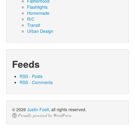
Fatherhood
Flashlights
Homemade
R/C
Transit
Urban Design
Feeds
RSS - Posts
RSS - Comments
© 2026
Justin Foell
, all rights reserved.
Proudly powered by WordPress