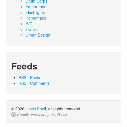
Drum Corps
Fatherhood
Flashlights
Homemade
R/C
Transit
Urban Design
Feeds
RSS - Posts
RSS - Comments
© 2026
Justin Foell
, all rights reserved.
Proudly powered by WordPress