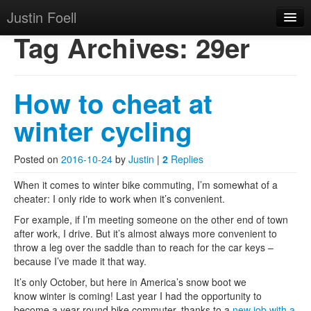
Justin Foell
Skip to primary content
Skip to secondary content
Justin Foell
Main menu
Tag Archives:
29er
Home
Technology, Bicycling,
Mode
How to cheat at
Hobbies, Kids, Life.
About
winter cycling
Posted on
2016-10-24
by
Justin
|
2
Replies
When it comes to winter bike commuting, I’m somewhat of a
cheater: I only ride to work when it’s convenient.
For example, if I’m meeting someone on the other end of town
after work, I drive. But it’s almost always more convenient to
throw a leg over the saddle than to reach for the car keys –
because I’ve made it that way.
It’s only October, but here in America’s snow boot we
know winter is coming! Last year I had the opportunity to
become a year-round bike commuter, thanks to a
new job with a