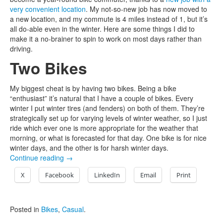
very convenient location
. My not-so-new job has now moved to
a new location, and my commute is 4 miles instead of 1, but it’s
all do-able even in the winter. Here are some things I did to
make it a no-brainer to spin to work on most days rather than
driving.
Two Bikes
My biggest cheat is by having two bikes. Being a bike
“enthusiast” it’s natural that I have a couple of bikes. Every
winter I put winter tires (and fenders) on both of them. They’re
strategically set up for varying levels of winter weather, so I just
ride which ever one is more appropriate for the weather that
morning, or what is forecasted for that day. One bike is for nice
winter days, and the other is for harsh winter days.
Continue reading
→
X
Facebook
LinkedIn
Email
Print
Posted in
Bikes
,
Casual
.