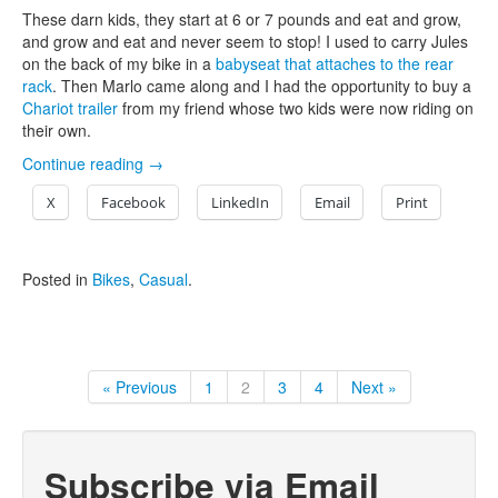
These darn kids, they start at 6 or 7 pounds and eat and grow,
and grow and eat and never seem to stop! I used to carry Jules
on the back of my bike in a
babyseat that attaches to the rear
rack
. Then Marlo came along and I had the opportunity to buy a
Chariot trailer
from my friend whose two kids were now riding on
their own.
Continue reading
→
X
Facebook
LinkedIn
Email
Print
Posted in
Bikes
,
Casual
.
« Previous
1
2
3
4
Next »
Subscribe via Email