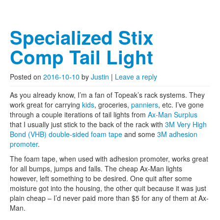
Specialized Stix
Comp Tail Light
Posted on
2016-10-10
by
Justin
|
Leave a reply
As you already know, I’m a fan of Topeak’s rack systems. They
work great for carrying
kids
, groceries,
panniers
, etc. I’ve gone
through a couple iterations of tail lights from
Ax-Man Surplus
that I usually just stick to the back of the rack with
3M Very High
Bond (VHB) double-sided foam tape
and some
3M adhesion
promoter
.
The foam tape, when used with adhesion promoter, works great
for all bumps, jumps and falls. The cheap Ax-Man lights
however, left something to be desired. One quit after some
moisture got into the housing, the other quit because it was just
plain cheap – I’d never paid more than $5 for any of them at Ax-
Man.