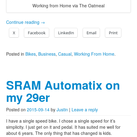
Working from Home via The Oatmeal
Continue reading
→
X
Facebook
LinkedIn
Email
Print
Posted in
Bikes
,
Business
,
Casual
,
Working From Home
.
SRAM Automatix on
my 29er
Posted on
2015-09-14
by
Justin
|
Leave a reply
I have a single speed bike. I chose a single speed for it’s
simplicity. I just get on it and pedal. It has suited me well for
about 6 years. The only thing that has changed is kids.