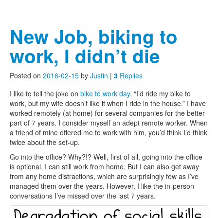
New Job, biking to
work, I didn’t die
Posted on
2016-02-15
by
Justin
|
3
Replies
I like to tell the joke on
bike to work day
, “I’d ride my bike to
work, but my wife doesn’t like it when I ride in the house.” I have
worked remotely (at home) for several companies for the better
part of 7 years. I consider myself an adept remote worker. When
a friend of mine offered me to work with him, you’d think I’d think
twice about the set-up.
Go into the office? Why?!? Well, first of all, going into the office
is optional, I can still work from home. But I can also get away
from any home distractions, which are surprisingly few as I’ve
managed them over the years. However, I like the in-person
conversations I’ve missed over the last 7 years.