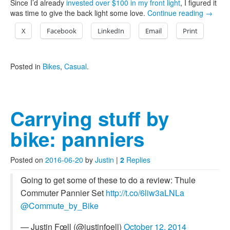
Since I’d already
invested over $100 in my front light
, I figured it
was time to give the back light some love.
Continue reading
→
X
Facebook
LinkedIn
Email
Print
Posted in
Bikes
,
Casual
.
Carrying stuff by
bike: panniers
Posted on
2016-06-20
by
Justin
|
2
Replies
Going to get some of these to do a review: Thule
Commuter Pannier Set
http://t.co/6liw3aLNLa
@Commute_by_Bike
— Justin Fœll (@justinfoell)
October 12, 2014