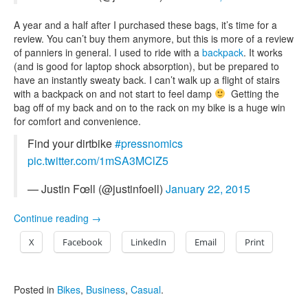
A year and a half after I purchased these bags, it’s time for a
review. You can’t buy them anymore, but this is more of a review
of panniers in general. I used to ride with a
backpack
. It works
(and is good for laptop shock absorption), but be prepared to
have an instantly sweaty back. I can’t walk up a flight of stairs
with a backpack on and not start to feel damp
Getting the
bag off of my back and on to the rack on my bike is a huge win
for comfort and convenience.
Find your dirtbike
#pressnomics
pic.twitter.com/1mSA3MClZ5
— Justin Fœll (@justinfoell)
January 22, 2015
Continue reading
→
X
Facebook
LinkedIn
Email
Print
Posted in
Bikes
,
Business
,
Casual
.