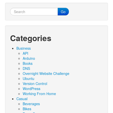
Go
Categories
Business
API
Arduino
Books
DNS
Overnight Website Challenge
Ubuntu
Version Control
WordPress
Working From Home
Casual
Beverages
Bikes