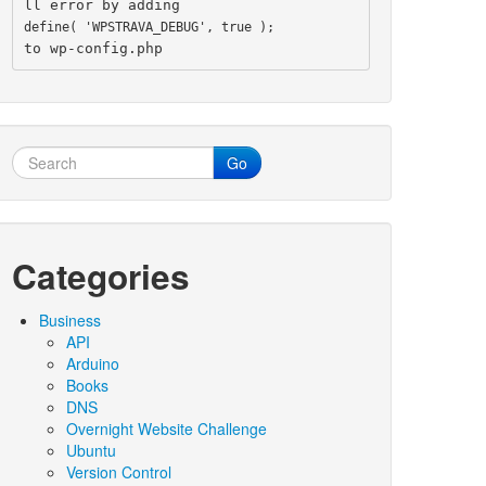
ll error by adding
define( 'WPSTRAVA_DEBUG', true );
to wp-config.php
Go
Categories
Business
API
Arduino
Books
DNS
Overnight Website Challenge
Ubuntu
Version Control