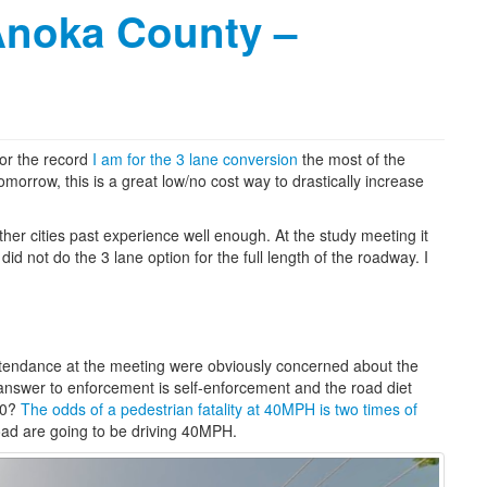
Anoka County –
For the record
I am for the 3 lane conversion
the most of the
omorrow, this is a great low/no cost way to drastically increase
ther cities past experience well enough. At the study meeting it
id not do the 3 lane option for the full length of the roadway. I
ttendance at the meeting were obviously concerned about the
answer to enforcement is self-enforcement and the road diet
30?
The odds of a pedestrian fatality at 40MPH is two times of
oad are going to be driving 40MPH.