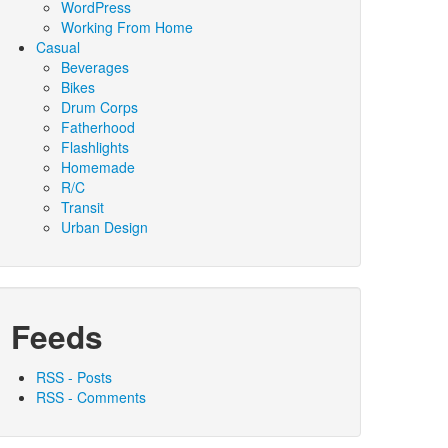
WordPress
Working From Home
Casual
Beverages
Bikes
Drum Corps
Fatherhood
Flashlights
Homemade
R/C
Transit
Urban Design
Feeds
RSS - Posts
RSS - Comments