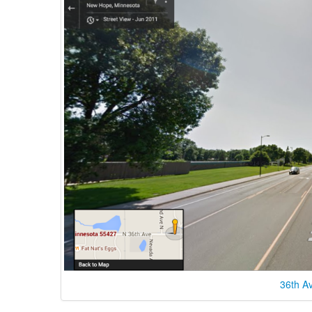
36th A