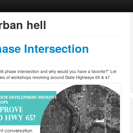
ban hell
obbies, Kids, Life.
hase Intersection
plit phase intersection and why would you have a favorite?” Let
ies of workshops revolving around State Highways 65 & 47.