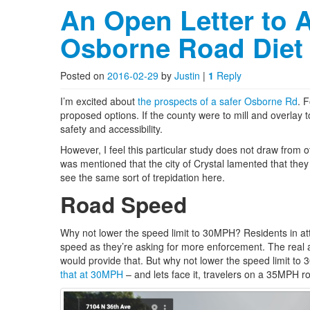
An Open Letter to 
Osborne Road Diet
Posted on
2016-02-29
by
Justin
|
1
Reply
I’m excited about
the prospects of a safer Osborne Rd
. 
proposed options. If the county were to mill and overlay t
safety and accessibility.
However, I feel this particular study does not draw from o
was mentioned that the city of Crystal lamented that they d
see the same sort of trepidation here.
Road Speed
Why not lower the speed limit to 30MPH? Residents in a
speed as they’re asking for more enforcement. The real 
would provide that. But why not lower the speed limit to 
that at 30MPH
– and lets face it, travelers on a 35MPH r