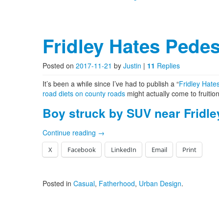
Fridley Hates Pedes
Posted on
2017-11-21
by
Justin
|
11
Replies
It’s been a while since I’ve had to publish a “
Fridley Hate
road diets on county roads
might actually come to fruitio
Boy struck by SUV near Fridle
Continue reading
→
X
Facebook
LinkedIn
Email
Print
Posted in
Casual
,
Fatherhood
,
Urban Design
.