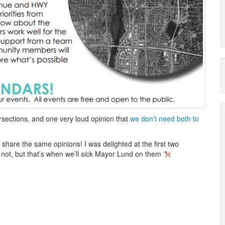
rsections, and one very loud opinion that
we don’t need both to
s share the same opinions! I was delighted at the first two
y not, but that’s when we’ll sick Mayor Lund on them