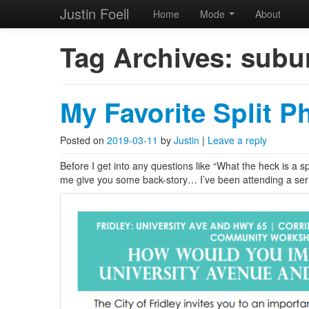
Justin Foell
Home
Mode
About
Skip to primary content
Skip to secondary content
Justin Foell
Main menu
Tag Archives:
subur
Technology, Bicycling, H
My Favorite Split P
Posted on
2019-03-11
by
Justin
|
Leave a reply
Before I get into any questions like “What the heck is a s
me give you some back-story… I’ve been attending a ser