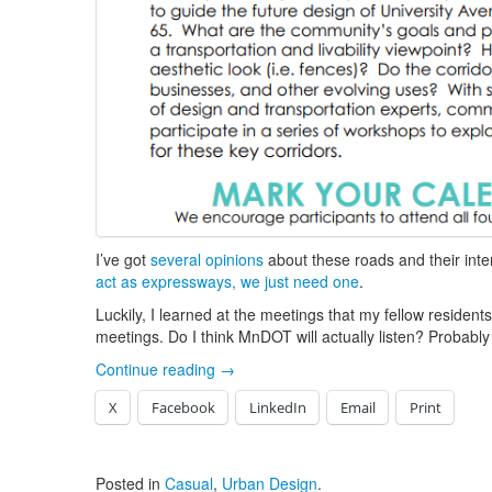
I’ve got
several opinions
about these roads and their inte
act as expressways, we just need one
.
Luckily, I learned at the meetings that my fellow resident
meetings. Do I think MnDOT will actually listen? Probabl
Continue reading
→
X
Facebook
LinkedIn
Email
Print
Posted in
Casual
,
Urban Design
.