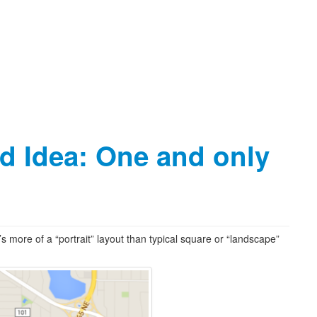
ld Idea: One and only
t’s more of a “portrait” layout than typical square or “landscape”