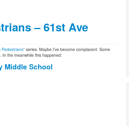
trians – 61st Ave
s Pedestrians
” series. Maybe I’ve become complacent. Some
n. In the meanwhile this happened:
y Middle School