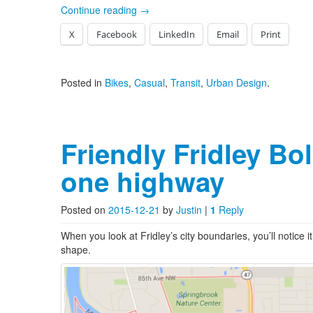
Continue reading
→
X
Facebook
LinkedIn
Email
Print
Posted in
Bikes
,
Casual
,
Transit
,
Urban Design
.
Friendly Fridley Bo
one highway
Posted on
2015-12-21
by
Justin
|
1
Reply
When you look at Fridley’s city boundaries, you’ll notice i
shape.