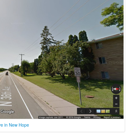
ve in New Hope