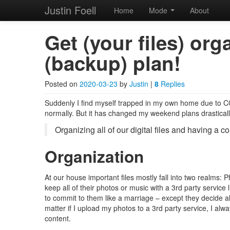
Justin Foell
Home
Mode
About
Skip to primary content
Skip to secondary content
Justin Foell
Main menu
Get (your files) or
(backup) plan!
Technology, Bicycling, H
Posted on
2020-03-23
by
Justin
|
8
Replies
Suddenly I find myself trapped in my own home due to COV
normally. But it has changed my weekend plans drastically.
Organizing all of our digital files and having a c
Organization
At our house important files mostly fall into two realms
keep all of their photos or music with a 3rd party service 
to commit to them like a marriage – except they decide al
matter if I upload my photos to a 3rd party service, I al
content.