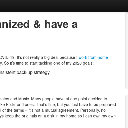
ganized & have a
obbies, Kids, Life.
ID-19. It’s not really a big deal because I
work from home
 So it’s time to start tackling one of my 2020 goals:
onsistent back-up strategy.
: Photos and Music. Many people have at one point decided to
like Flickr or iTunes. That’s fine, but you just have to be prepared
l of the terms – it’s not a mutual agreement. Personally, no
ways keep the originals on a disk in my home so I can own my own