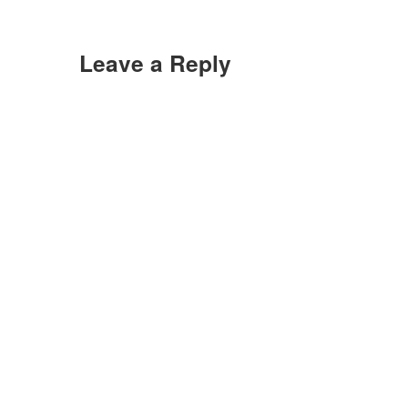
Leave a Reply