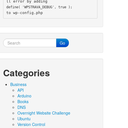
ll error by adding
define( 'WPSTRAVA_DEBUG', true );
to wp-config.php
Go
Categories
Business
API
Arduino
Books
DNS
Overnight Website Challenge
Ubuntu
Version Control