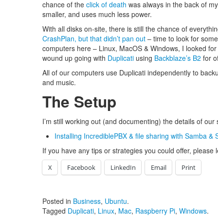
chance of the
click of death
was always in the back of my 
smaller, and uses much less power.
With all disks on-site, there is still the chance of everyth
CrashPlan, but that didn’t pan out
– time to look for somet
computers here – Linux, MacOS & Windows, I looked for a 
wound up going with
Duplicati
using
Backblaze’s B2
for o
All of our computers use Duplicati independently to back
and music.
The Setup
I’m still working out (and documenting) the details of our se
Installing IncrediblePBX & file sharing with Samba &
If you have any tips or strategies you could offer, pleas
X
Facebook
LinkedIn
Email
Print
Posted in
Business
,
Ubuntu
.
Tagged
Duplicati
,
Linux
,
Mac
,
Raspberry Pi
,
Windows
.