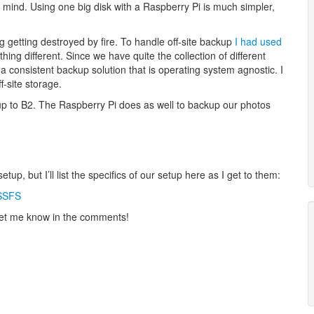
mind. Using one big disk with a Raspberry Pi is much simpler,
ing getting destroyed by fire. To handle off-site backup
I had used
hing different. Since we have quite the collection of different
consistent backup solution that is operating system agnostic. I
ff-site storage.
up to B2. The Raspberry Pi does as well to backup our photos
tup, but I’ll list the specifics of our setup here as I get to them:
 SSFS
e let me know in the comments!