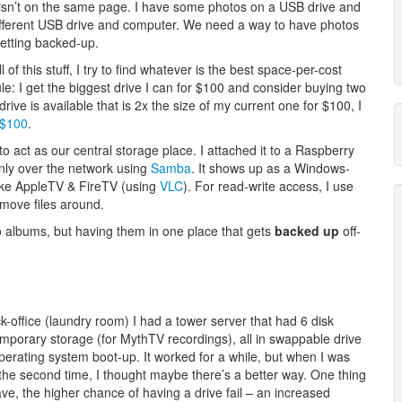
 isn’t on the same page. I have some photos on a USB drive and
fferent USB drive and computer. We need a way to have photos
getting backed-up.
of this stuff, I try to find whatever is the best space-per-cost
le: I get the biggest drive I can for $100 and consider buying two
ive is available that is 2x the size of my current one for $100, I
 $100
.
o act as our central storage place. I attached it to a Raspberry
nly over the network using
Samba
. It shows up as a Windows-
like AppleTV & FireTV (using
VLC
). For read-write access, I use
 move files around.
o albums, but having them in one place that gets
backed up
off-
-office (laundry room) I had a tower server that had 6 disk
emporary storage (for MythTV recordings), all in swappable drive
erating system boot-up. It worked for a while, but when I was
the second time, I thought maybe there’s a better way. One thing
ave, the higher chance of having a drive fail – an increased