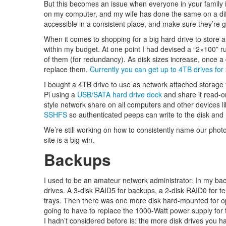
But this becomes an issue when everyone in your family
on my computer, and my wife has done the same on a di
accessible in a consistent place, and make sure they’re 
When it comes to shopping for a big hard drive to store all 
within my budget. At one point I had devised a “2×100” ru
of them (for redundancy). As disk sizes increase, once a dr
replace them.
Currently you can get up to 4TB drives for
I bought a 4TB drive to use as network attached storage t
Pi using a
USB/SATA hard drive dock
and share it read-o
style network share on all computers and other devices 
SSHFS
so authenticated peeps can write to the disk and
We’re still working on how to consistently name our phot
site is a big win.
Backups
I used to be an amateur network administrator. In my back
drives. A 3-disk RAID5 for backups, a 2-disk RAID0 for t
trays. Then there was one more disk hard-mounted for op
going to have to replace the 1000-Watt power supply for 
I hadn’t considered before is: the more disk drives you h