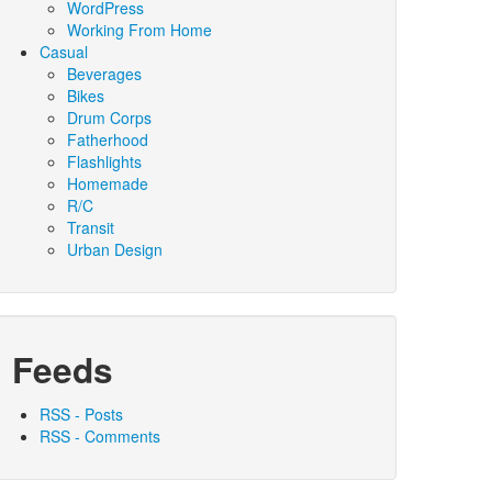
WordPress
Working From Home
Casual
Beverages
Bikes
Drum Corps
Fatherhood
Flashlights
Homemade
R/C
Transit
Urban Design
Feeds
RSS - Posts
RSS - Comments