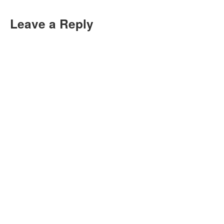
Leave a Reply