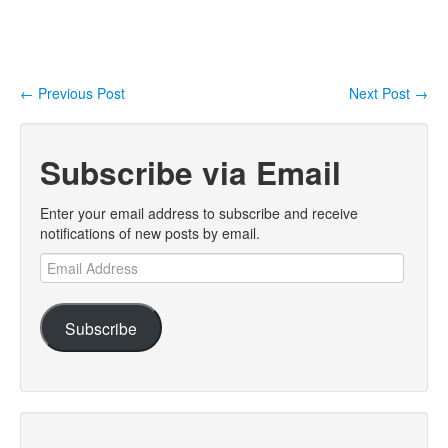
←
Previous Post
Next Post
→
Post navigation
Subscribe via Email
Enter your email address to subscribe and receive
notifications of new posts by email.
Email
Address
Subscribe