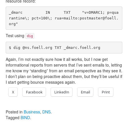
resource record:
_dmarc          IN      TXT     "v=DMARC1; p=qua
rantine\; pct=100\; rua=mailto:postmaster@foell.
Test using
dig
Again, I’m not exactly sure how it all works, but I now get
informational reports from servers that I’ve sent emails to, letting
me know my “standing” from an email perspective as they see it.
I don’t plan on being proactive about them, but they’ll be useful if
I start getting bounce messages again.
X
Facebook
LinkedIn
Email
Print
Posted in
Business
,
DNS
.
Tagged
BIND
.