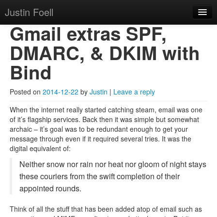
Justin Foell
Skip to primary content
Skip to secondary content
Justin Foell
Main menu
Gmail extras SPF,
Home
DMARC, & DKIM with
Technology, Bicycling,
Mode
Bind
Hobbies, Kids, Life.
About
Posted on
2014-12-22
by
Justin
|
Leave a reply
When the internet really started catching steam, email was one
of it’s flagship services. Back then it was simple but somewhat
archaic – it’s goal was to be redundant enough to get your
message through even if it required several tries. It was the
digital equivalent of:
Neither snow nor rain nor heat nor gloom of night stays
these couriers from the swift completion of their
appointed rounds.
Think of all the stuff that has been added atop of email such as