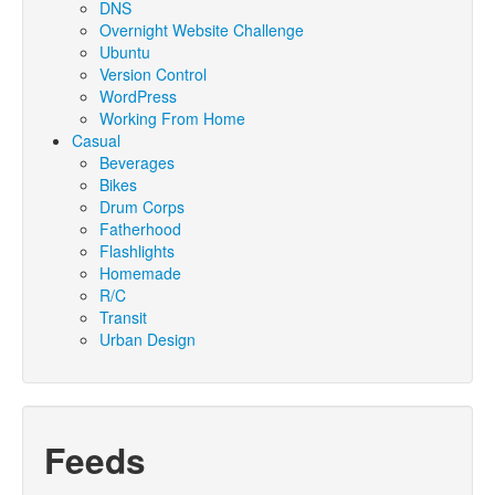
DNS
Overnight Website Challenge
Ubuntu
Version Control
WordPress
Working From Home
Casual
Beverages
Bikes
Drum Corps
Fatherhood
Flashlights
Homemade
R/C
Transit
Urban Design
Feeds