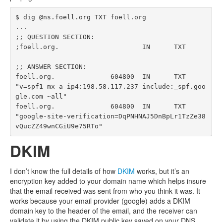
$ dig @ns.foell.org TXT foell.org

...

;; QUESTION SECTION:

;foell.org.			IN	TXT

;; ANSWER SECTION:

foell.org.		604800	IN	TXT	
"v=spf1 mx a ip4:198.58.117.237 include:_spf.goo
gle.com ~all"

foell.org.		604800	IN	TXT	
"google-site-verification=DqPNHNAJ5DnBpLr1TzZe38
DKIM
I don’t know the full details of how
DKIM
works, but it’s an
encryption key added to your domain name which helps insure
that the email received was sent from who you think it was. It
works because your email provider (google) adds a DKIM
domain key to the header of the email, and the receiver can
validate it by using the DKIM public key saved on your DNS