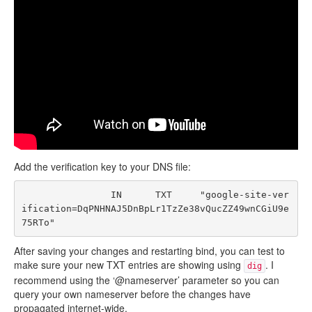
Add the verification key to your DNS file:
                IN      TXT     "google-site-ver
ification=DqPNHNAJ5DnBpLr1TzZe38vQucZZ49wnCGiU9e
After saving your changes and restarting bind, you can test to
make sure your new TXT entries are showing using
. I
dig
recommend using the ‘@nameserver’ parameter so you can
query your own nameserver before the changes have
propagated internet-wide.