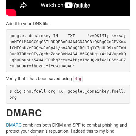
Add it to your DNS file:
google._domainkey IN    TXT     "v=DKIM1; k=rsa; 
p=MIGfMA0GCSqGSIb3DQEBAQUAA4GNADCBiQKBgQCnCPVKm4
lCMECaU/eFOQewJaGpAk/hx4D8pQCRQ+Iq1Y7pUL09iyFImW
RveBTBRccOEy/gchsZoseBVMvAS4L86GQhUgi+4tk4VvpxkQ
LgbuPouoLs54W4kIDUhgZcmNe4fBjoIMgHQvRfXc1G6MnwBZ
Verify that it has been saved using
dig
$ dig @ns.foell.org TXT google._domainkey.foell.
DMARC
DMARC
combines both DKIM and SPF to combat phishing and
protect your domain’s reputation. I added this to my bind