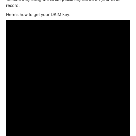
record.
Here’s how to get your DKIM key: