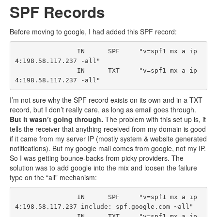
SPF Records
Before moving to google, I had added this SPF record:
                IN      SPF     "v=spf1 mx a ip
4:198.58.117.237 -all"

                IN      TXT     "v=spf1 mx a ip
I’m not sure why the SPF record exists on its own and in a TXT
record, but I don’t really care, as long as email goes through.
But it wasn’t going through.
The problem with this set up is, it
tells the receiver that anything received from my domain is good
if it came from my server IP (mostly system & website generated
notifications). But my google mail comes from google, not my IP.
So I was getting bounce-backs from picky providers. The
solution was to add google into the mix and loosen the failure
type on the “all” mechanism:
                IN      SPF     "v=spf1 mx a ip
4:198.58.117.237 include:_spf.google.com ~all"

                IN      TXT     "v=spf1 mx a ip