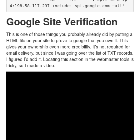
Google Site Verification
This is one of those things you probably already did by putting a
HTML file on your site to prove to google that you own it. This
gives your ownership even more credibility. It’s not required for
email delivery, but since I was going over the list of TXT records,
I figured I’d add it. Locating this section in the webmaster tools is
tricky, so I made a video: