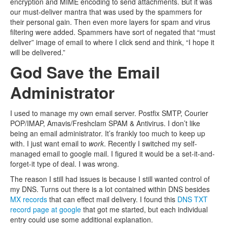
encryption and MIME encoding to send attachments. But it was
our must-deliver mantra that was used by the spammers for
their personal gain. Then even more layers for spam and virus
filtering were added. Spammers have sort of negated that “must
deliver” image of email to where I click send and think, “I hope it
will be delivered.”
God Save the Email
Administrator
I used to manage my own email server. Postfix SMTP, Courier
POP/IMAP, Amavis/Freshclam SPAM & Antivirus. I don’t like
being an email administrator. It’s frankly too much to keep up
with. I just want email to
work
. Recently I switched my self-
managed email to google mail. I figured it would be a set-it-and-
forget-it type of deal. I was wrong.
The reason I still had issues is because I still wanted control of
my DNS. Turns out there is a lot contained within DNS besides
MX records
that can effect mail delivery. I found this
DNS TXT
record page at google
that got me started, but each individual
entry could use some additional explanation.