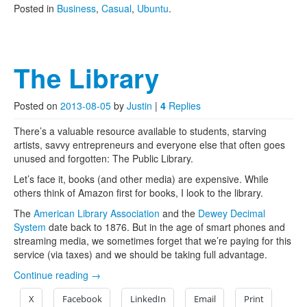
Posted in
Business
,
Casual
,
Ubuntu
.
The Library
Posted on
2013-08-05
by
Justin
|
4
Replies
There’s a valuable resource available to students, starving
artists, savvy entrepreneurs and everyone else that often goes
unused and forgotten: The Public Library.
Let’s face it, books (and other media) are expensive. While
others think of Amazon first for books, I look to the library.
The
American Library Association
and the
Dewey Decimal
System
date back to 1876. But in the age of smart phones and
streaming media, we sometimes forget that we’re paying for this
service (via taxes) and we should be taking full advantage.
Continue reading
→
X
Facebook
LinkedIn
Email
Print