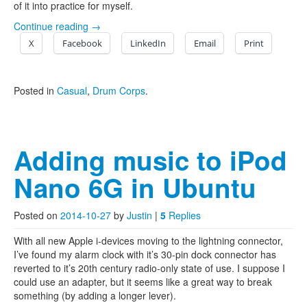
of it into practice for myself.
Continue reading
→
X
Facebook
LinkedIn
Email
Print
Posted in
Casual
,
Drum Corps
.
Adding music to iPod
Nano 6G in Ubuntu
Posted on
2014-10-27
by
Justin
|
5
Replies
With all new Apple i-devices moving to the lightning connector,
I’ve found my alarm clock with it’s 30-pin dock connector has
reverted to it’s 20th century radio-only state of use. I suppose I
could use an adapter, but it seems like a great way to break
something (by adding a longer lever).