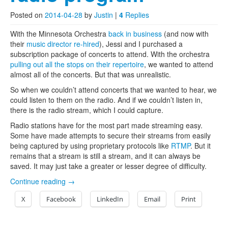
Posted on
2014-04-28
by
Justin
|
4
Replies
With the Minnesota Orchestra
back in business
(and now with
their
music director re-hired
), Jessi and I purchased a
subscription package of concerts to attend. With the orchestra
pulling out all the stops on their repertoire
, we wanted to attend
almost all of the concerts. But that was unrealistic.
So when we couldn’t attend concerts that we wanted to hear, we
could listen to them on the radio. And if we couldn’t listen in,
there is the radio stream, which I could capture.
Radio stations have for the most part made streaming easy.
Some have made attempts to secure their streams from easily
being captured by using proprietary protocols like
RTMP
. But it
remains that a stream is still a stream, and it can always be
saved. It may just take a greater or lesser degree of difficulty.
Continue reading
→
X
Facebook
LinkedIn
Email
Print