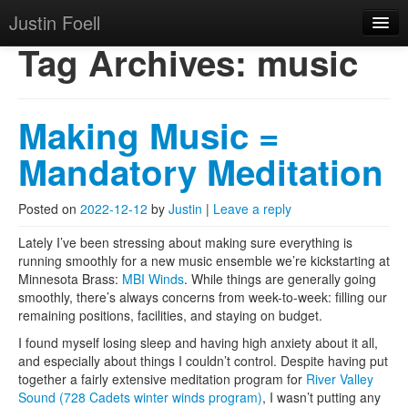
Justin Foell
Skip to primary content
Skip to secondary content
Justin Foell
Main menu
Tag Archives:
music
Home
Technology, Bicycling,
Mode
Making Music =
Hobbies, Kids, Life.
About
Mandatory Meditation
Posted on
2022-12-12
by
Justin
|
Leave a reply
Lately I’ve been stressing about making sure everything is
running smoothly for a new music ensemble we’re kickstarting at
Minnesota Brass:
MBI Winds
. While things are generally going
smoothly, there’s always concerns from week-to-week: filling our
remaining positions, facilities, and staying on budget.
I found myself losing sleep and having high anxiety about it all,
and especially about things I couldn’t control. Despite having put
together a fairly extensive meditation program for
River Valley
Sound (728 Cadets winter winds program)
, I wasn’t putting any