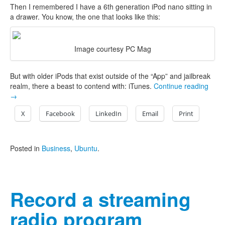
Then I remembered I have a 6th generation iPod nano sitting in
a drawer. You know, the one that looks like this:
Image courtesy PC Mag
But with older iPods that exist outside of the “App” and jailbreak
realm, there a beast to contend with: iTunes.
Continue reading
→
X
Facebook
LinkedIn
Email
Print
Posted in
Business
,
Ubuntu
.
Record a streaming
radio program