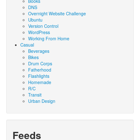
Books
DNS
Overnight Website Challenge
Ubuntu
Version Control
WordPress
Working From Home
Casual
Beverages
Bikes
Drum Corps
Fatherhood
Flashlights
Homemade
R/C
Transit
Urban Design
Feeds