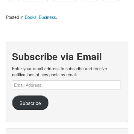
Posted in
Books
,
Business
.
Subscribe via Email
Enter your email address to subscribe and receive
notifications of new posts by email.
Email
Address
Subscribe