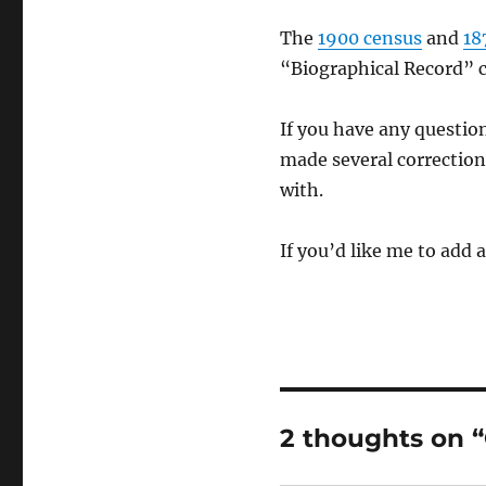
The
1900 census
and
18
“Biographical Record” c
If you have any questi
made several corrections
with.
If you’d like me to add 
2 thoughts on 