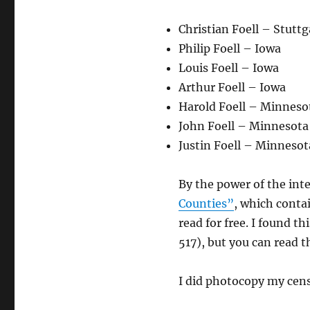
Christian Foell – Stutt
Philip Foell – Iowa
Louis Foell – Iowa
Arthur Foell – Iowa
Harold Foell – Minneso
John Foell – Minnesota
Justin Foell – Minnesot
By the power of the int
Counties”
, which contai
read for free. I found 
517), but you can read t
I did photocopy my cens