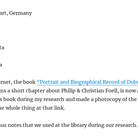
gart, Germany
ta
a
ernet, the book
“Portrait and Biographical Record of Dub
ns a short chapter about Philip & Christian Foell, is now 
this book during my research and made a photocopy of the
he whole thing at that link.
us notes that we used at the library during our research.