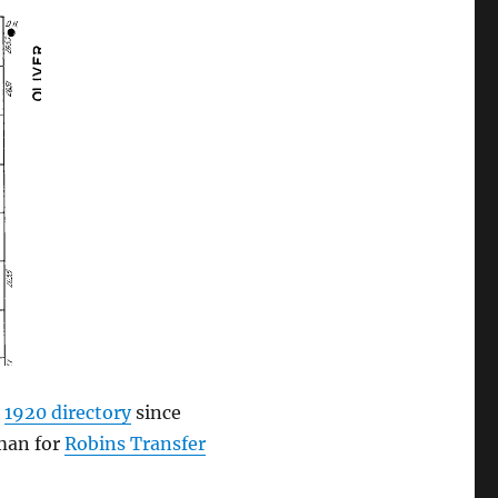
e
1920 directory
since
eman for
Robins Transfer