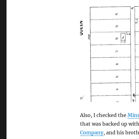
Also, I checked the
Minn
that was backed up with
Company
, and his broth