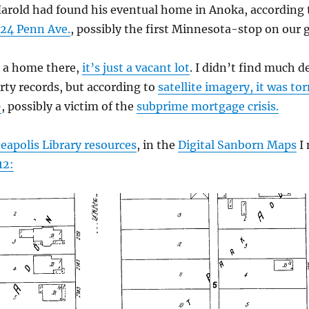
arold had found his eventual home in Anoka, according 
24 Penn Ave.
, possibly the first Minnesota-stop on our g
r a home there,
it’s just a vacant lot
. I didn’t find much d
ty records, but according to
satellite imagery, it was 
9
, possibly a victim of the
subprime mortgage crisis.
apolis Library resources
, in the
Digital Sanborn Maps
I 
12: