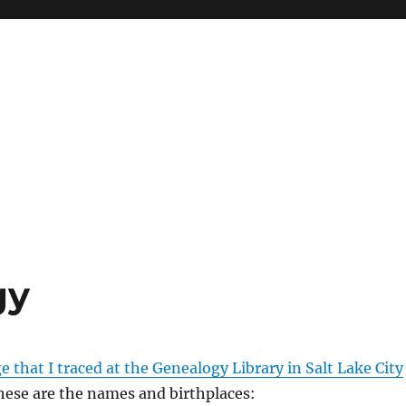
gy
e that I traced at the Genealogy Library in Salt Lake City
These are the names and birthplaces: