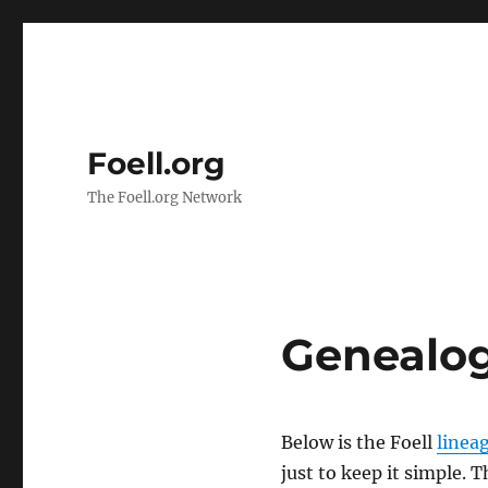
Foell.org
The Foell.org Network
Genealo
Below is the Foell
lineag
just to keep it simple. 