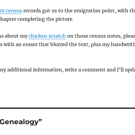
70 census
records got us to the emigration point, with th
hapter completing the picture.
ons about my
chicken scratch
on those census notes, plea
 with an eraser that blurred the text, plus my handwriti
any additional information, write a comment and I’ll upda
“Genealogy”