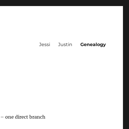
Jessi
Justin
Genealogy
– one direct branch