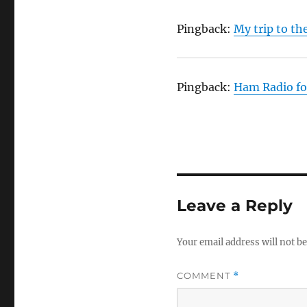
Pingback:
My trip to th
Pingback:
Ham Radio fo
Leave a Reply
Your email address will not be
COMMENT
*