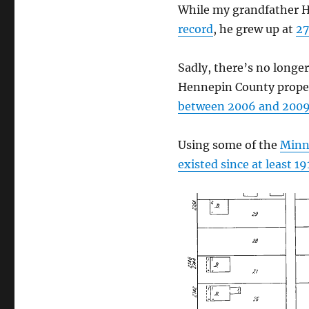
While my grandfather H
record
, he grew up at
27
Sadly, there’s no longe
Hennepin County proper
between 2006 and 200
Using some of the
Minne
existed since at least 19