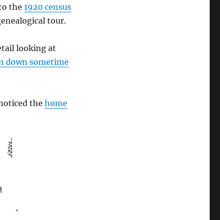
to the
1920 census
enealogical tour.
etail looking at
torn down sometime
noticed the
home