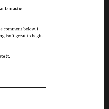
at fantastic
se comment below. I
ng isn’t great to begin
te it.