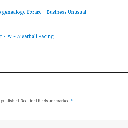
e genealogy library - Business Unusual
r FPV - Meatball Racing
 published.
Required fields are marked
*