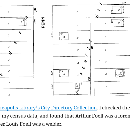
eapolis Library’s City Directory Collection
. I checked th
 my census data, and found that Arthur Foell was a for
er Louis Foell was a welder.