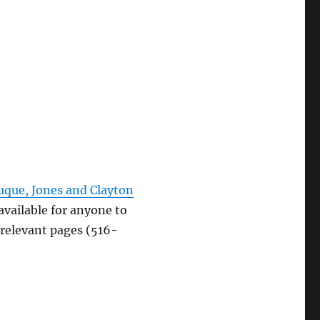
uque, Jones and Clayton
available for anyone to
 relevant pages (516-